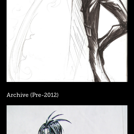
Archive (Pre-2012)