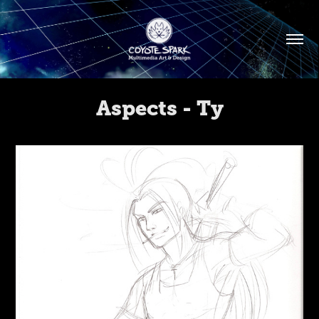
Aspects - Ty