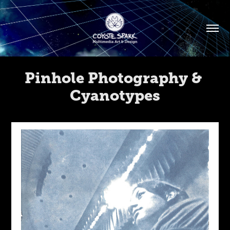
Pinhole Photography & 
Cyanotypes