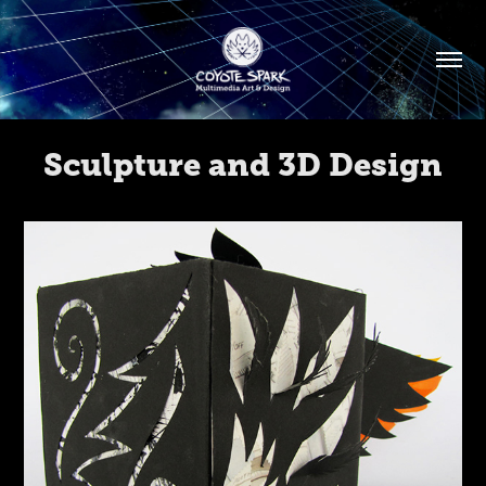
Sculpture and 3D Design