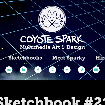
Sketchbooks
Meet Sparky
Hir
Sketchbook #2