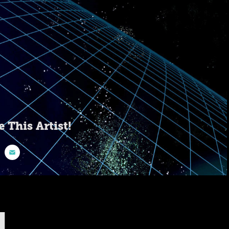
e This Artist!
1