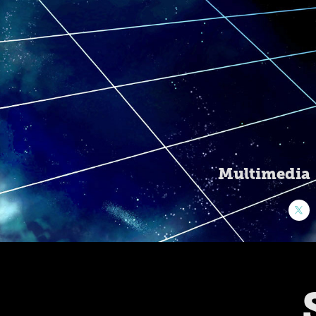
Multimedia