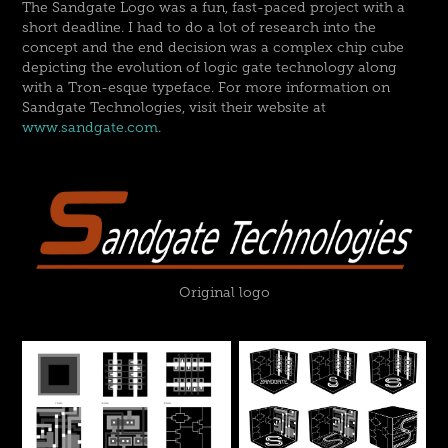
The Sandgate Logo was a fun, fast-paced project with a
short deadline. I had to do a lot of research into the
concept and the end decision was a complex chip cube
depicting the evolution of logic gate technology along
with a Tron-esque typeface. For more information on
Sandgate Technologies, visit their website at
www.sandgate.com
.
Original logo