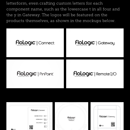
letterform, even crafting custom letters for each
component name, such as the lowercase t in all four and
the y in Gateway. The logos will be featured on the
products themselves, as shown in the mockups below.