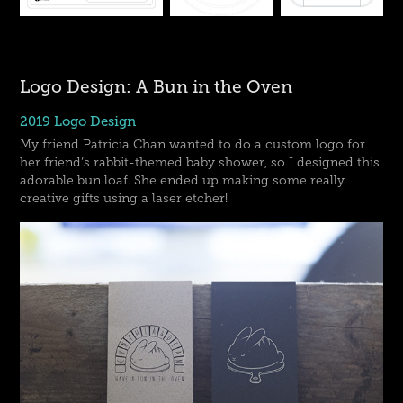
Logo Design: A Bun in the Oven
2019 Logo Design
My friend Patricia Chan wanted to do a custom logo for
her friend’s rabbit-themed baby shower, so I designed this
adorable bun loaf. She ended up making some really
creative gifts using a laser etcher!