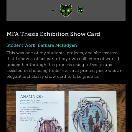
MFA Thesis Exhibition Show Card
Student Work: Barbara McFadyen
This was one of my students' projects, and she insisted
that I show it off as part of my own collection of work. I
guided her through this process using InDesign and
assisted in choosing fonts. Her final printed piece was an
elegant and classy show card to take pride in.