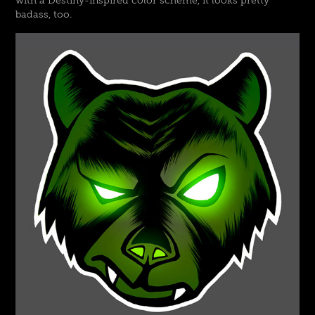
with a Destiny-inspired color scheme, it looks pretty
badass, too.