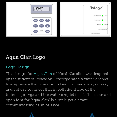
Aqua Clan Logo
Logo Design
This design for
Aqua Clan
of North Carolina was inspired
by the trident of Poseidon. I incorporated a water droplet
to emphasize their mission to keep our waterways clean,
and I chose to reflect that in both the shape of the
trident's prongs and the water droplet itself. The clean and
open font for "aqua clan" is simple yet elegant,
communicating calm balance.