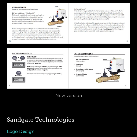
New version
Sandgate Technologies
Logo Design