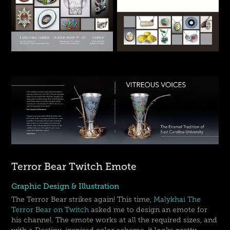
Terror Bear Twitch Emote
Graphic Design & Illustration
The Terror Bear strikes again! This time,
Malykhai The
Terror Bear on Twitch
asked me to design an emote for
his channel. The emote works at all the required sizes, and