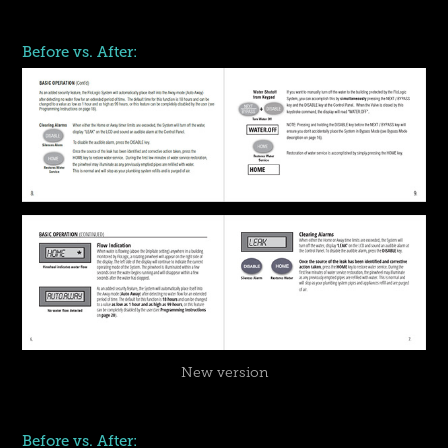
Before vs. After:
New version
Before vs. After: