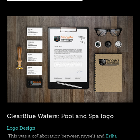
ClearBlue Waters: Pool and Spa logo
Logo Design
This was a collaboration between myself and
Erika