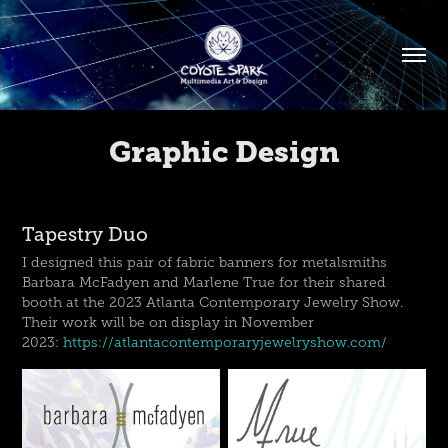
Graphic Design
Tapestry Duo
I designed this pair of fabric banners for metalsmiths
Barbara McFadyen and Marlene True for their shared
booth at the 2023 Atlanta Contemporary Jewelry Show.
Their work will be on display in November
2023:
https://atlantacontemporaryjewelryshow.com/