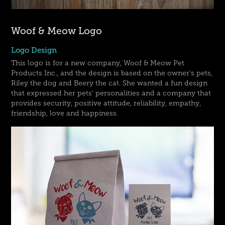
Woof & Meow Logo
Logo Design
This logo is for a new company, Woof & Meow Pet
Products Inc., and the design is based on the owner's pets,
Riley the dog and Beery the cat. She wanted a fun design
that expressed her pets' personalities and a company that
provides security, positive attitude, reliability, empathy,
friendship, love and happiness.