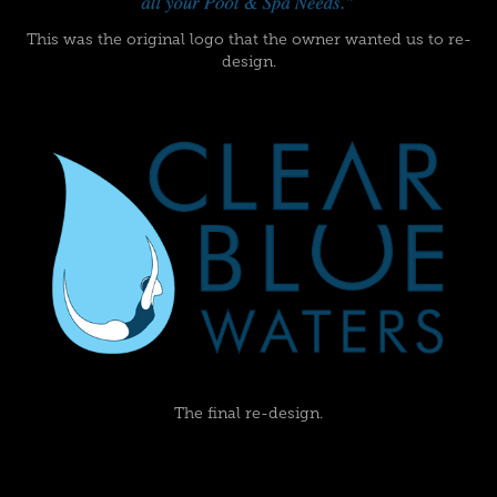
This was the original logo that the owner wanted us to re-
design.
The final re-design.