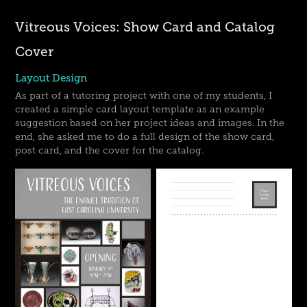
Vitreous Voices: Show Card and Catalog
Cover
Layout Design
As part of a tutoring project with one of my students, I
created a simple card layout template as an example
suggestion based on her project ideas and images. In the
end, she asked me to do a full design of the show card,
post card, and the cover for the catalog.