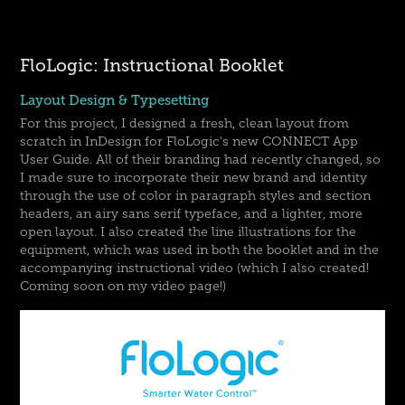
FloLogic: Instructional Booklet
Layout Design & Typesetting
For this project, I designed a fresh, clean layout from
scratch in InDesign for FloLogic's new CONNECT App
User Guide. All of their branding had recently changed, so
I made sure to incorporate their new brand and identity
through the use of color in paragraph styles and section
headers, an airy sans serif typeface, and a lighter, more
open layout. I also created the line illustrations for the
equipment, which was used in both the booklet and in the
accompanying instructional video (which I also created!
Coming soon on my video page!)