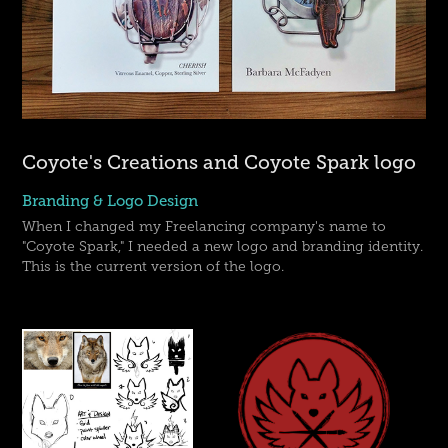
Coyote's Creations and Coyote Spark logo
Branding & Logo Design
When I changed my Freelancing company's name to
"Coyote Spark," I needed a new logo and branding identity.
This is the current version of the logo.