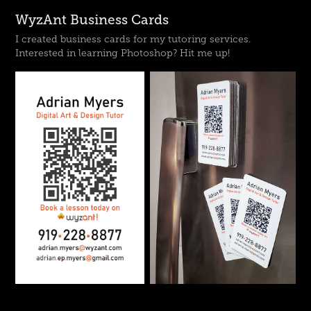
WyzAnt Business Cards
I created business cards for my tutoring services.
Interested in learning Photoshop? Hit me up!