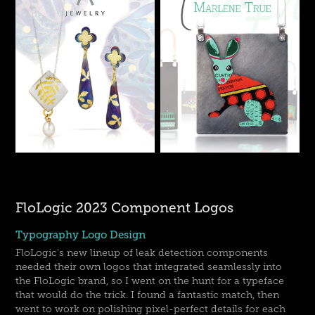
FloLogic 2023 Component Logos
Typography Logo Design
FloLogic's new lineup of leak detection components
needed their own logos that integrated seamlessly into
the FloLogic brand, so I went on the hunt for a typeface
that would do the trick. I found a fantastic match, then
went to work on polishing pixel-perfect details for each