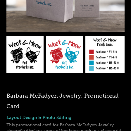
Barbara McFadyen Jewelry: Promotional
Card
Layout Design & Photo Editing
This promotional card for Barbara McFadyen Jewelry
elegantly displays some of her latest work in a clean grid