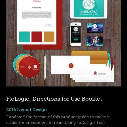
FloLogic: Directions for Use Booklet
2016 Layout Design
I updated the format of this product guide to make it
easier for consumers to read. Using InDesign, I set