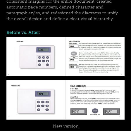
consistent margins for the entire document, created
automatic page numbers, defined character and
paragraph styles, and redesigned the diagrams to unify
the overall design and define a clear visual hierarchy.
Before vs. After:
New version