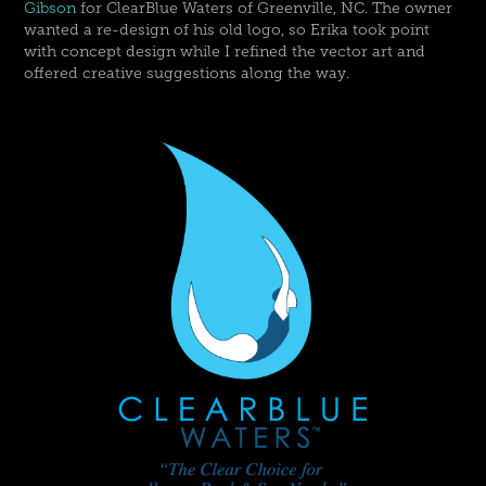
Gibson
for ClearBlue Waters of Greenville, NC. The owner
wanted a re-design of his old logo, so Erika took point
with concept design while I refined the vector art and
offered creative suggestions along the way.