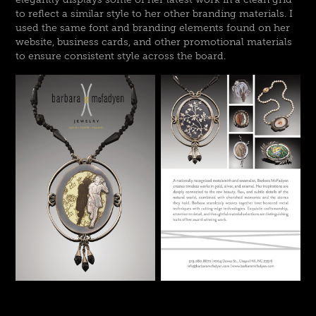
to reflect a similar style to her other branding materials. I
used the same font and branding elements found on her
website, business cards, and other promotional materials
to ensure consistent style across the board.